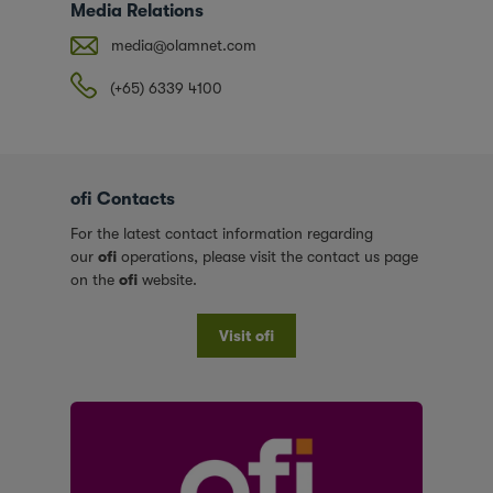
Media Relations
media@olamnet.com
(+65) 6339 4100
ofi Contacts
For the latest contact information regarding
our
ofi
operations, please visit the contact us page
on the
ofi
website.
Visit ofi