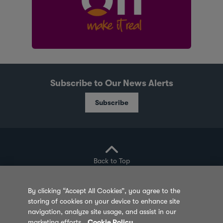
Subscribe to Our News Alerts
Subscribe
Back to Top
By clicking “Accept All Cookies”, you agree to the
storing of cookies on your device to enhance site
Privacy Policy
Cookie Policy
Sitemap
navigation, analyze site usage, and assist in our
marketing efforts.
Cookie Policy
Terms of Use
Feedback
Contact Us