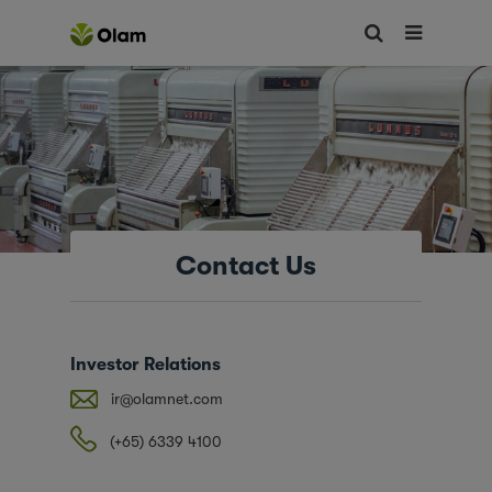
Contact Us
Investor Relations
ir@olamnet.com
(+65) 6339 4100