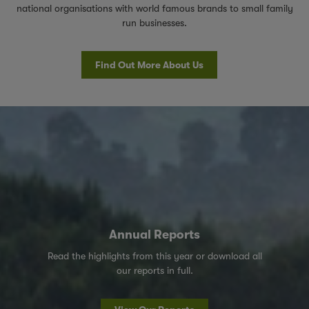
national organisations with world famous brands to small family
run businesses.
Find Out More About Us
Annual Reports
Read the highlights from this year or download all
our reports in full.