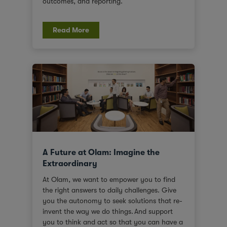
outcomes, and reporting.
Read More
A Future at Olam: Imagine the
Extraordinary
At Olam, we want to empower you to find
the right answers to daily challenges. Give
you the autonomy to seek solutions that re-
invent the way we do things. And support
you to think and act so that you can have a