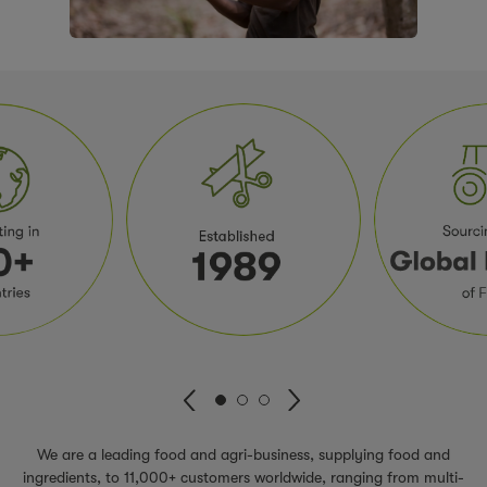
We are a leading food and agri-business, supplying food and
ingredients, to 11,000+ customers worldwide, ranging from multi-