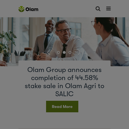
Olam Group announces
completion of 44.58%
stake sale in Olam Agri to
SALIC
Read More