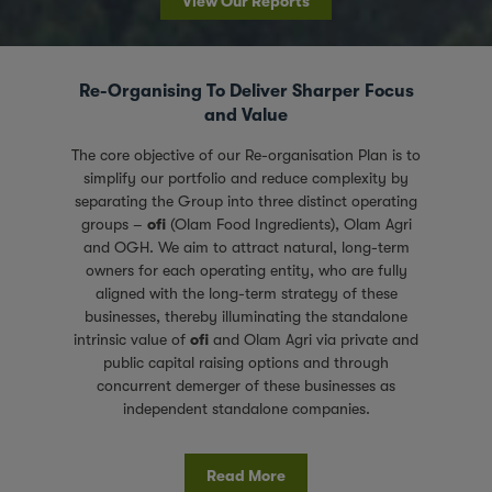
View Our Reports
Re-Organising To Deliver Sharper Focus
and Value
The core objective of our Re-organisation Plan is to
simplify our portfolio and reduce complexity by
separating the Group into three distinct operating
groups –
ofi
(Olam Food Ingredients), Olam Agri
and OGH. We aim to attract natural, long-term
owners for each operating entity, who are fully
aligned with the long-term strategy of these
businesses, thereby illuminating the standalone
intrinsic value of
ofi
and Olam Agri via private and
public capital raising options and through
concurrent demerger of these businesses as
independent standalone companies.
Read More