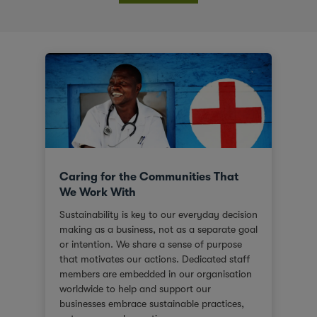
Caring for the Communities That
We Work With
Sustainability is key to our everyday decision
making as a business, not as a separate goal
or intention. We share a sense of purpose
that motivates our actions. Dedicated staff
members are embedded in our organisation
worldwide to help and support our
businesses embrace sustainable practices,