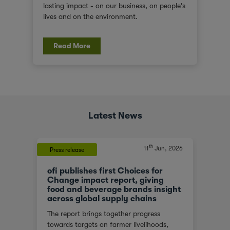
lasting impact - on our business, on people's
lives and on the environment.
Read More
Latest News
th
, 2023
11
Jun, 2026
Press release
Press 
ofi publishes first Choices for
ofi 
At a
Change impact report, giving
Capi
food and beverage brands insight
ofi (o
across global supply chains
or
in na
The report brings together progress
red
ingre
towards targets on farmer livelihoods,
steps
joint