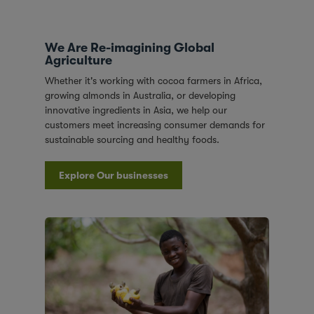
We Are Re-imagining Global
Agriculture
Whether it's working with cocoa farmers in Africa,
growing almonds in Australia, or developing
innovative ingredients in Asia, we help our
customers meet increasing consumer demands for
sustainable sourcing and healthy foods.
Explore Our businesses