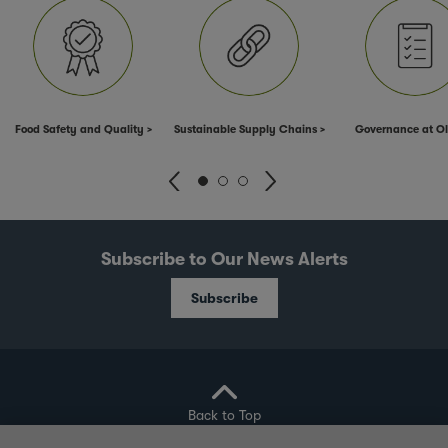
Food Safety and Quality
Sustainable Supply Chains
Governance at 
Subscribe to Our News Alerts
Subscribe
Back to Top