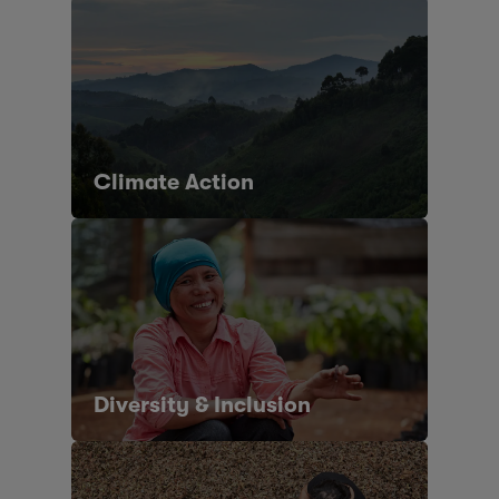
Climate Action
Diversity & Inclusion