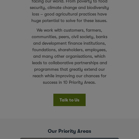
facing our world. From poverty to food
security, climate change and biodiversity
loss – good agricultural practices have
huge potential to solve for these issues.
We work with customers, farmers,
communities, peers, civil society, banks
and development finance institutions,
foundations, shareholders, employees,
and many other organisations, which
leads to collaborative partnerships and
programmes that greatly extend our
reach while improving our chances for
success in 10 Priority Areas.
Talk to Us
Our Priority Areas