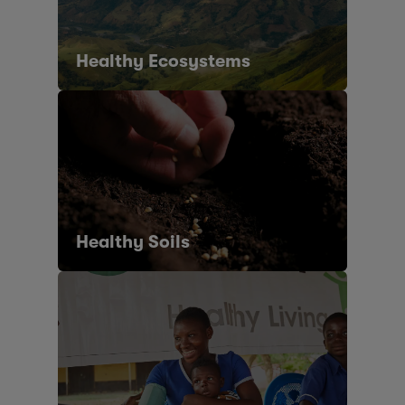
Healthy Ecosystems
Healthy Soils