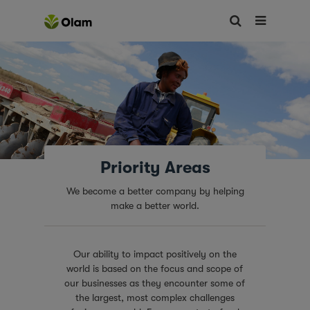
Priority Areas
We become a better company by helping
make a better world.
Our ability to impact positively on the
world is based on the focus and scope of
our businesses as they encounter some of
the largest, most complex challenges