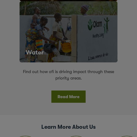
Water
Find out how ofi is driving impact through these
priority areas.
Read More
Learn More About Us