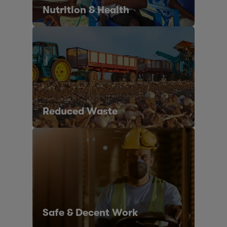
Nutrition & Health
Reduced Waste
Safe & Decent Work