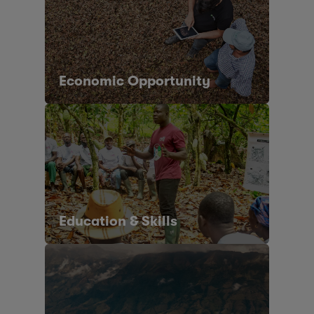
Economic Opportunity
Education & Skills