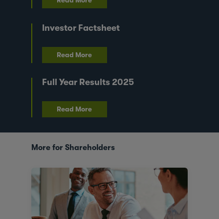
Read More
Investor Factsheet
Read More
Full Year Results 2025
Read More
More for Shareholders