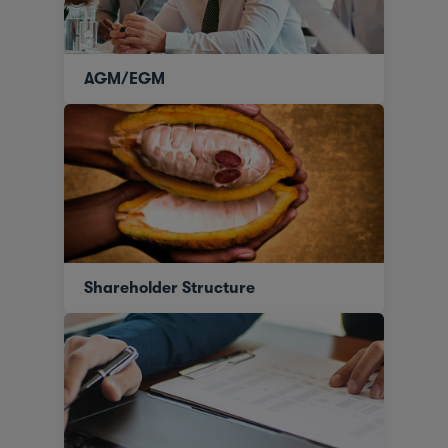
AGM/EGM
Shareholder Structure