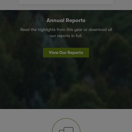
Annual Reports
Read the highlights from this year or download all
our reports in full.
View Our Reports