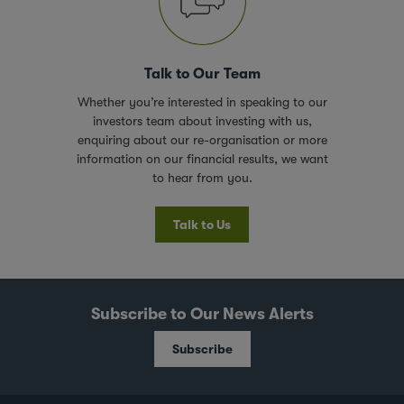
Talk to Our Team
Whether you’re interested in speaking to our
investors team about investing with us,
enquiring about our re-organisation or more
information on our financial results, we want
to hear from you.
Talk to Us
Subscribe to Our News Alerts
Subscribe