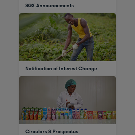
SGX Announcements
Notification of Interest Change
Circulars & Prospectus