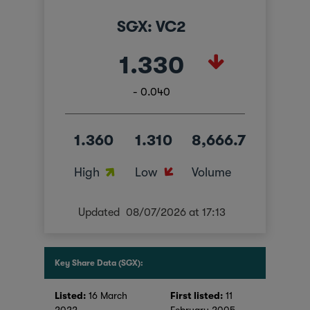
SGX: VC2
1.330
- 0.040
1.360
1.310
8,666.7
High
Low
Volume
Updated
08/07/2026 at 17:13
Key Share Data (SGX):
Listed:
16 March
First listed:
11