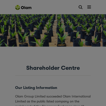
Shareholder Centre
Our Listing Information
Olam Group Limited succeeded Olam International
Limited as the public listed company on the