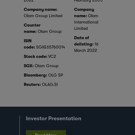
2022
February 2005
Company name:
Company
Olam Group Limited
name:
Olam
International
Counter
Limited
name:
Olam Group
Date of
ISIN
delisting:
16
code:
SGXE65760014
March 2022
Stock code:
VC2
SGX:
Olam Group
Bloomberg:
OLG SP
Reuters:
OLAG.SI
Investor Presentation