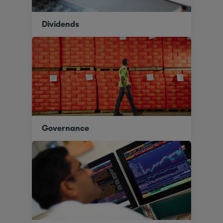
Dividends
Governance