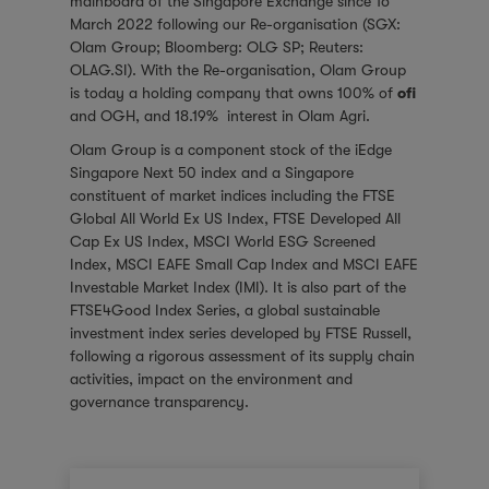
mainboard of the Singapore Exchange since 16
March 2022 following our
Re-organisation
(SGX:
Olam Group; Bloomberg: OLG SP; Reuters:
OLAG.SI). With the Re-organisation, Olam Group
is today a holding company that owns 100% of
ofi
and OGH, and 18.19% interest in Olam Agri.
Olam Group is a component stock of the iEdge
Singapore Next 50 index and a Singapore
constituent of market indices including the
FTSE
Global All World Ex US Index
,
FTSE Developed All
Cap Ex US Index
,
MSCI World ESG Screened
Index
,
MSCI EAFE Small Cap Index
and
MSCI EAFE
Investable Market Index (IMI)
. It is also part of the
FTSE4Good Index Series, a global sustainable
investment index series developed by FTSE Russell,
following a rigorous assessment of its supply chain
activities, impact on the environment and
governance transparency.