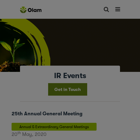
IR Events
Get in Touch
25th Annual General Meeting
Annual & Extraordinary General Meetings
th
20
May, 2020