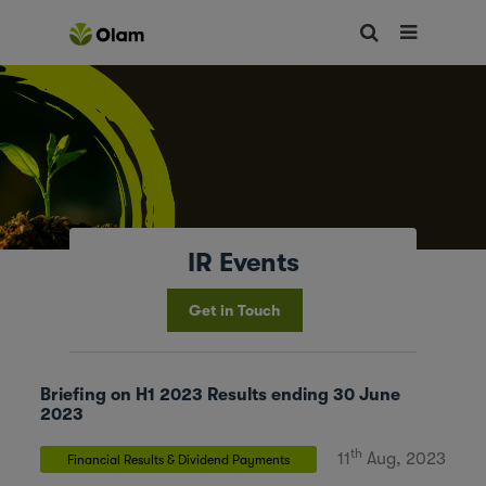
IR Events
Get in Touch
Briefing on H1 2023 Results ending 30 June
2023
th
11
Aug, 2023
Financial Results & Dividend Payments