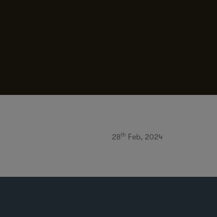
th
28
Feb, 2024