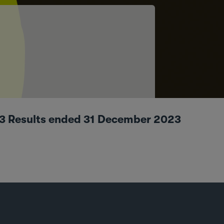
023 Results ended 31 December 2023