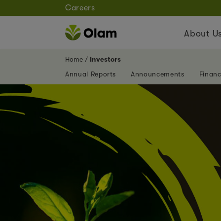
Careers
About U
Home
Investors
Annual Reports
Announcements
Financ