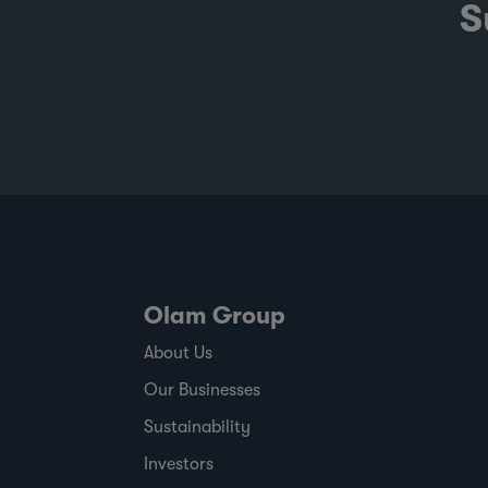
S
Olam Group
About Us
Our Businesses
Sustainability
Investors