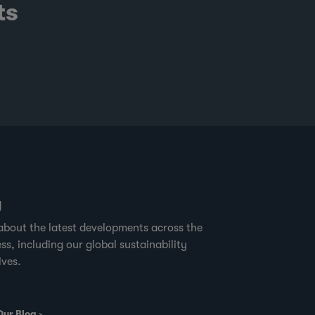
ts
g
about the latest developments across the
ss, including our global sustainability
ives.
Our Blog