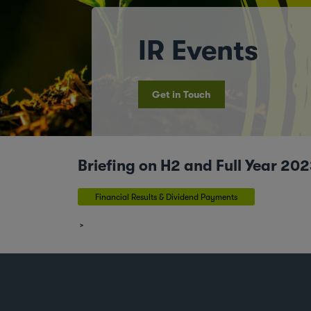
IR Events
Get in Touch
Briefing on H2 and Full Year 2
Financial Results & Dividend Payments