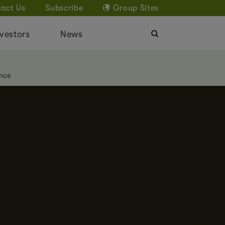
act Us
Subscribe
Group Sites
vestors
News
nce