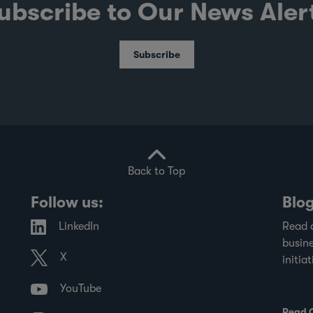
ubscribe to Our News Aler
Subscribe
Back to Top
Follow us:
Blo
LinkedIn
Read 
busine
X
initiat
YouTube
Read 