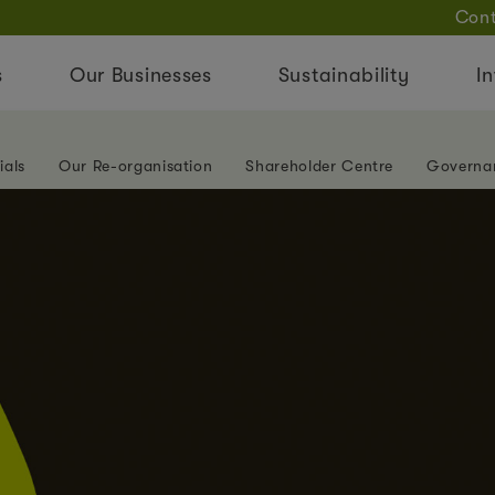
Cont
s
Our Businesses
Sustainability
In
ials
Our Re-organisation
Shareholder Centre
Governa