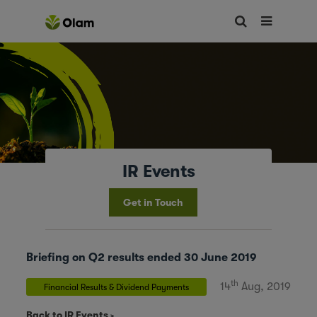
IR Events
Get in Touch
Briefing on Q2 results ended 30 June 2019
th
14
Aug, 2019
Financial Results & Dividend Payments
Back to IR Events