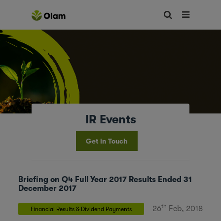
IR Events
Get in Touch
Briefing on Q4 Full Year 2017 Results Ended 31
December 2017
th
26
Feb, 2018
Financial Results & Dividend Payments