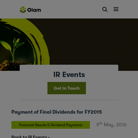
IR Events
Get in Touch
Payment of Final Dividends for FY2015
th
9
May, 2016
Financial Results & Dividend Payments
Back to IR Events