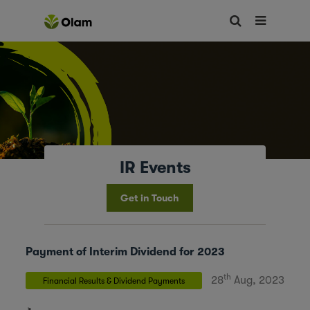
IR Events
Get in Touch
Payment of Interim Dividend for 2023
th
28
Aug, 2023
Financial Results & Dividend Payments