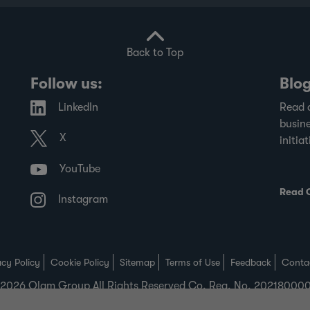
Back to Top
Follow us:
Blo
LinkedIn
Read 
busine
X
initiat
YouTube
Read 
Instagram
acy Policy
Cookie Policy
Sitemap
Terms of Use
Feedback
Conta
2026 Olam Group All Rights Reserved Co. Reg. No. 2021800