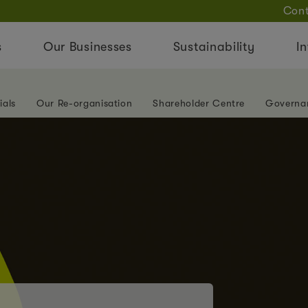
Cont
s
Our Businesses
Sustainability
In
ials
Our Re-organisation
Shareholder Centre
Governa