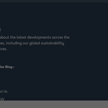
g
about the latest developments across the
ss, including our global sustainability
ives.
Our Blog
ct Us
00W