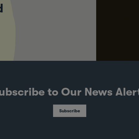
d
ubscribe to Our News Aler
Subscribe