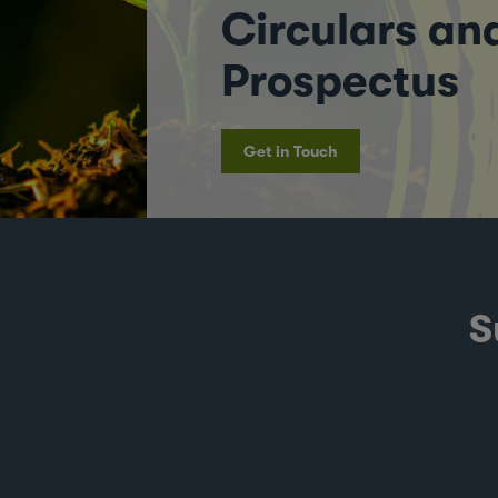
Circulars an
Prospectus
Get in Touch
S