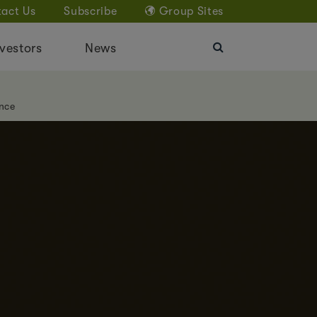
act Us
Subscribe
Group Sites
vestors
News
nce