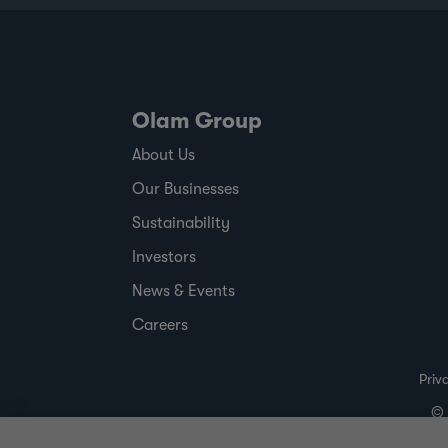
Olam Group
About Us
Our Businesses
Sustainability
Investors
News & Events
Careers
Priv
© 