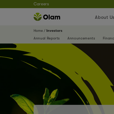
Careers
About U
Home
Investors
Annual Reports
Announcements
Financ