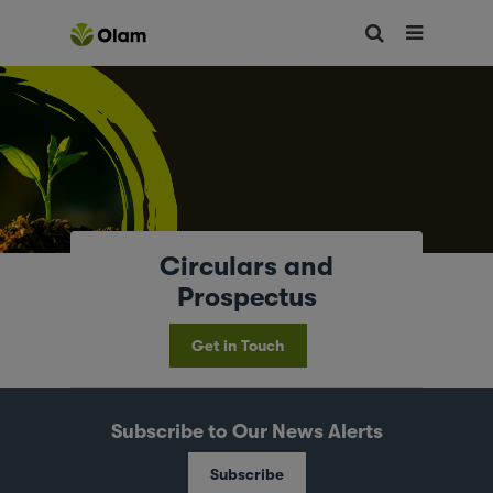
Circulars and
Prospectus
Get in Touch
Subscribe to Our News Alerts
Subscribe