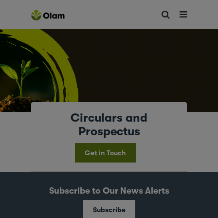
Circulars and
Prospectus
Get in Touch
Subscribe to Our News Alerts
Subscribe