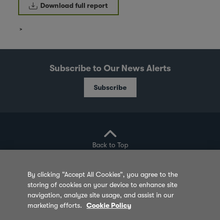
Download full report
Subscribe to Our News Alerts
Subscribe
Back to Top
By clicking “Accept All Cookies”, you agree to the
storing of cookies on your device to enhance site
Privacy Policy
Cookie Policy
Sitemap
navigation, analyze site usage, and assist in our
marketing efforts.
Cookie Policy
Terms of Use
Feedback
Contact Us