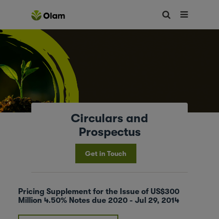
Circulars and
Prospectus
Get in Touch
Pricing Supplement for the Issue of US$300
Million 4.50% Notes due 2020 - Jul 29, 2014