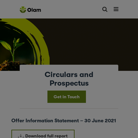
Circulars and
Prospectus
Get in Touch
Offer Information Statement – 30 June 2021
Download full report