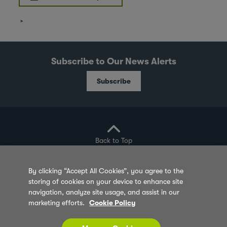
Subscribe to Our News Alerts
Subscribe
Back to Top
By clicking “Accept All Cookies”, you agree to the
storing of cookies on your device to enhance site
Privacy Policy
Cookie Policy
Sitemap
navigation, analyze site usage, and assist in our
marketing efforts.
Cookie Policy
Terms of Use
Feedback
Contact Us
© 2026 Olam Group All Rights Reserved Co. Reg.