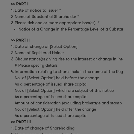
>> PART I
1.
Date of notice to issuer *
2.
Name of Substantial Shareholder *
3.
Please tick one or more appropriate box(es): *
Notice of a Change in the Percentage Level of a Substantial Sh
>> PART II
1.
Date of change of [Select Option]
2.
Name of Registered Holder
3.
Circumstance(s) giving rise to the interest or change in interest
# Please specify details
4.
Information relating to shares held in the name of the Register
No. of [Select Option] held before the change
As a percentage of issued share capital
No. of [Select Option] which are subject of this notice
As a percentage of issued share capital
Amount of consideration (excluding brokerage and stamp duties)
No. of [Select Option] held after the change
As a percentage of issued share capital
>> PART III
1.
Date of change of Shareholding