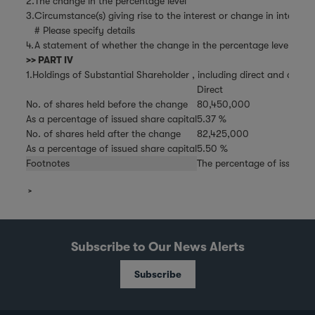
2.
The change in the percentage level
3.
Circumstance(s) giving rise to the interest or change in interest
# Please specify details
4.
A statement of whether the change in the percentage level is the 
>> PART IV
1.Holdings of Substantial Shareholder , including direct and deemed
Direct
No. of shares held before the change
80,450,000
As a percentage of issued share capital
5.37 %
No. of shares held after the change
82,425,000
As a percentage of issued share capital
5.50 %
Footnotes
The percentage of issued s
Subscribe to Our News Alerts
Subscribe