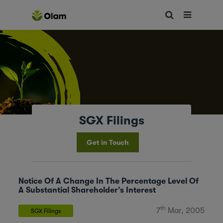
SGX Filings
Get in Touch
Notice Of A Change In The Percentage Level Of
A Substantial Shareholder’s Interest
th
7
Mar, 2005
SGX Filings