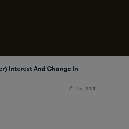
er) Interest And Change In
th
7
Dec, 2005
n