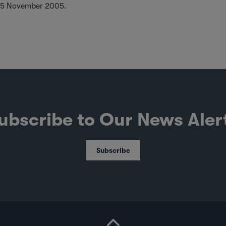
25 November 2005.
ubscribe to Our News Aler
Subscribe