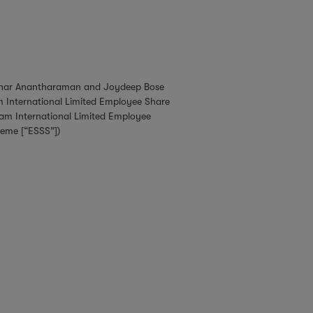
ekhar Anantharaman and Joydeep Bose
m International Limited Employee Share
am International Limited Employee
heme [“ESSS”])