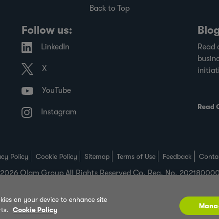
Back to Top
Follow us:
Blo
LinkedIn
Read 
busine
X
initiat
YouTube
Read 
Instagram
acy Policy
Cookie Policy
Sitemap
Terms of Use
Feedback
Conta
2026 Olam Group All Rights Reserved Co. Reg. No. 2021800
okies on your device to enhance site
Mana
rts.
Cookie Policy