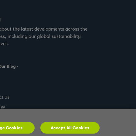
g
about the latest developments across the
ss, including our global sustainability
ives.
Our Blog
ct Us
00W
ge Cookies
Accept All Cookies