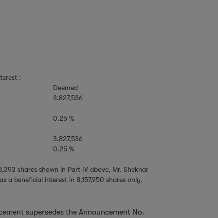
terest :
Deemed
3,827,536
0.25 %
3,827,536
0.25 %
68,393 shares shown in Part IV above, Mr. Shekhar
a beneficial interest in 8,157,950 shares only.
ncement supersedes the Announcement No.