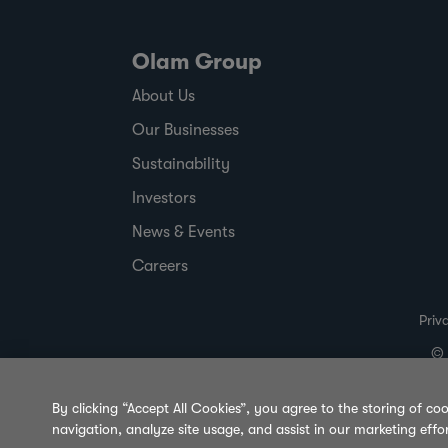
Olam Group
About Us
Our Businesses
Sustainability
Investors
News & Events
Careers
Priv
© 
By clicking “Accept All Cookies”, you agree to the storing of co
navigation, analyze site usage, and assist in our marketing effo