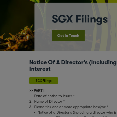
SGX Filings
Get in Touch
Notice Of A Director’s (Includin
Interest
SGX Filings
>> PART I
1.
Date of notice to issuer *
2.
Name of Director *
3.
Please tick one or more appropriate box(es): *
Notice of a Director’s (including a director who 