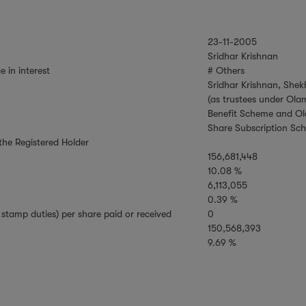
23-11-2005
Sridhar Krishnan
e in interest
# Others
Sridhar Krishnan, Sh
(as trustees under Ola
Benefit Scheme and Ol
Share Subscription Sc
 the Registered Holder
156,681,448
10.08 %
6,113,055
0.39 %
stamp duties) per share paid or received
0
150,568,393
9.69 %