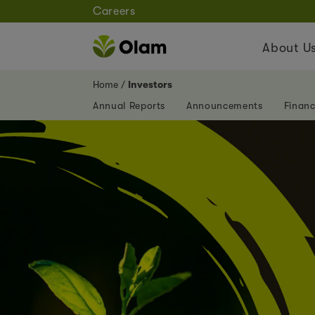
Careers
About U
Home
Investors
Annual Reports
Announcements
Financ