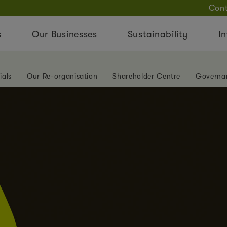
Cont
s
Our Businesses
Sustainability
In
ials
Our Re-organisation
Shareholder Centre
Governa