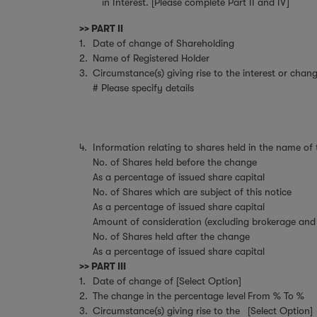
in Interest. [Please complete Part II and IV]
>> PART II
1.
Date of change of Shareholding
2.
Name of Registered Holder
3.
Circumstance(s) giving rise to the interest or chang
# Please specify details
4.
Information relating to shares held in the name of
No. of Shares held before the change
As a percentage of issued share capital
No. of Shares which are subject of this notice
As a percentage of issued share capital
Amount of consideration (excluding brokerage and 
No. of Shares held after the change
As a percentage of issued share capital
>> PART III
1.
Date of change of [Select Option]
2.
The change in the percentage level
From % To %
3.
Circumstance(s) giving rise to the
[Select Option]