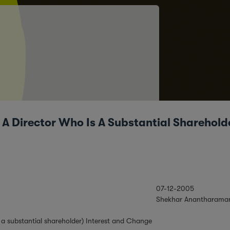
g A Director Who Is A Substantial Sharehold
07-12-2005
Shekhar Anantharama
is a substantial shareholder) Interest and Change