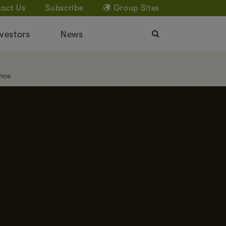
act Us
Subscribe
Group Sites
vestors
News
nce