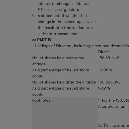
interest or change in interest
# Please specify details
4.
A statement of whether the
change in the percentage level is
the result of a transaction or a
series of transactions:
>> PART IV
1.Holdings of Director , including direct and deemed in
Direct
No. of shares held before the
156,681,448
change
As a percentage of issued share
10.08 %
capital
No. of shares held after the change
150,568,393
As a percentage of issued share
9.69 %
capital
Footnotes
1. For the 150,5
Anantharaman has 
2. This annou