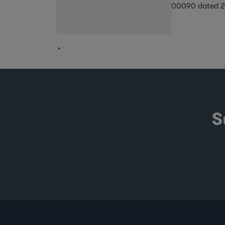
00090 dated 
S