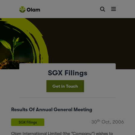
SGX Filings
Get in Touch
Results Of Annual General Meeting
th
30
Oct, 2006
SGX Filings
Olam International Limited (the “Company”) wishes to