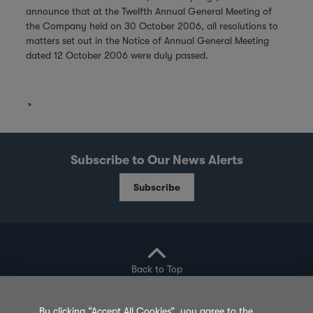
announce that at the Twelfth Annual General Meeting of
the Company held on 30 October 2006, all resolutions to
matters set out in the Notice of Annual General Meeting
dated 12 October 2006 were duly passed.
Subscribe to Our News Alerts
Subscribe
Back to Top
By clicking “Accept All Cookies”, you agree to the