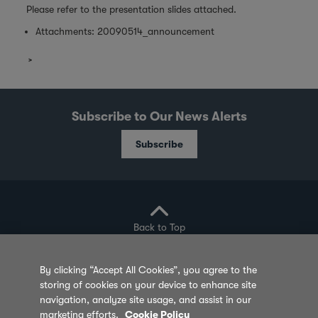
Please refer to the presentation slides attached.
Attachments:
20090514_announcement
Subscribe to Our News Alerts
Subscribe
Back to Top
By clicking “Accept All Cookies”, you agree to the
storing of cookies on your device to enhance site
Privacy Policy
Cookie Policy
Sitemap
navigation, analyze site usage, and assist in our
marketing efforts.
Cookie Policy
Terms of Use
Feedback
Contact Us