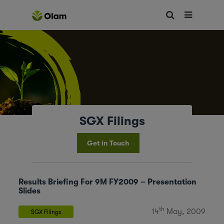
SGX Filings
Get in Touch
Results Briefing For 9M FY2009 – Presentation
Slides
th
14
May, 2009
SGX Filings