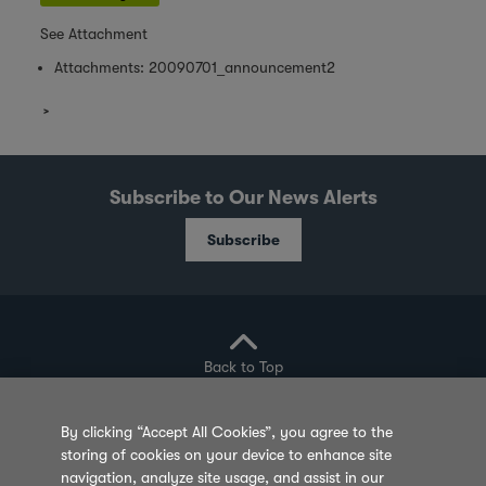
See Attachment
Attachments:
20090701_announcement2
Subscribe to Our News Alerts
Subscribe
Back to Top
By clicking “Accept All Cookies”, you agree to the
storing of cookies on your device to enhance site
Privacy Policy
Cookie Policy
Sitemap
navigation, analyze site usage, and assist in our