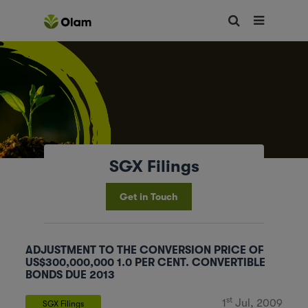
SGX Filings
Get in Touch
ADJUSTMENT TO THE CONVERSION PRICE OF
US$300,000,000 1.0 PER CENT. CONVERTIBLE
BONDS DUE 2013
st
1
Jul, 2009
SGX Filings