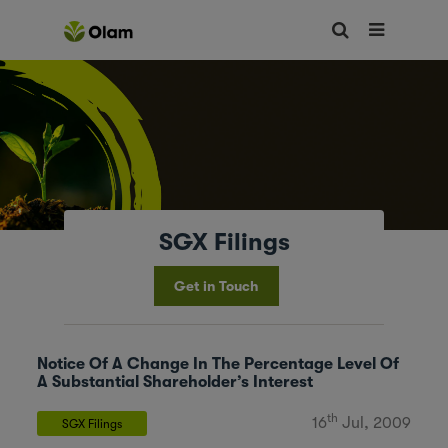
SGX Filings
Get in Touch
Notice Of A Change In The Percentage Level Of
A Substantial Shareholder’s Interest
th
16
Jul, 2009
SGX Filings