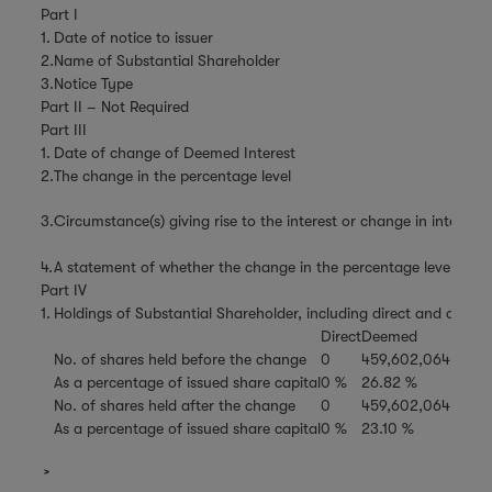
Part I
1.
Date of notice to issuer
2.
Name of Substantial Shareholder
3.
Notice Type
Part II – Not Required
Part III
1.
Date of change of Deemed Interest
2.
The change in the percentage level
3.
Circumstance(s) giving rise to the interest or change in interest
4.
A statement of whether the change in the percentage level is the 
Part IV
1.
Holdings of Substantial Shareholder, including direct and deemed
Direct
Deemed
No. of shares held before the change
0
459,602,064
As a percentage of issued share capital
0 %
26.82 %
No. of shares held after the change
0
459,602,064
As a percentage of issued share capital
0 %
23.10 %