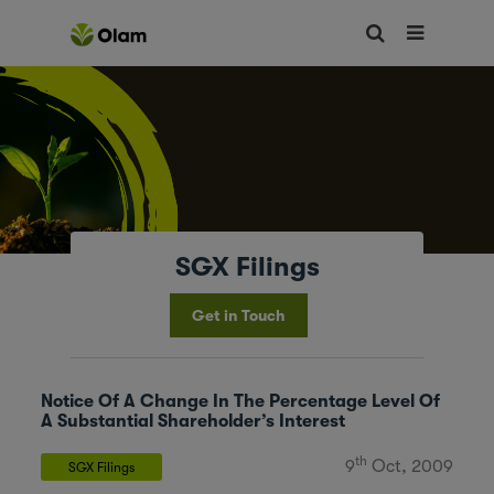
SGX Filings
Get in Touch
Notice Of A Change In The Percentage Level Of
A Substantial Shareholder’s Interest
th
9
Oct, 2009
SGX Filings