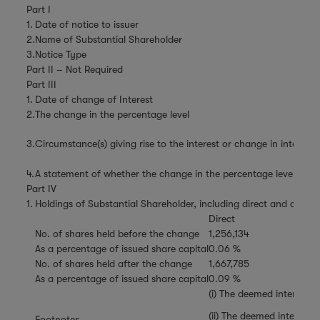
Part I
1.
Date of notice to issuer
2.
Name of Substantial Shareholder
3.
Notice Type
Part II – Not Required
Part III
1.
Date of change of Interest
2.
The change in the percentage level
3.
Circumstance(s) giving rise to the interest or change in interest
4.
A statement of whether the change in the percentage level is the 
Part IV
1.
Holdings of Substantial Shareholder, including direct and deemed
Direct
No. of shares held before the change
1,256,134
As a percentage of issued share capital
0.06 %
No. of shares held after the change
1,667,785
As a percentage of issued share capital
0.09 %
(i) The deemed interests
(ii) The deemed interest
Footnotes