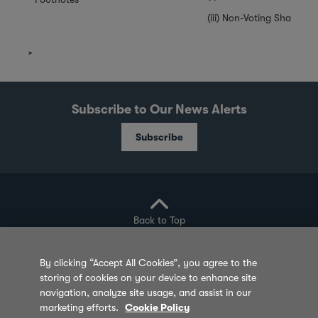
(iii) Non-Voting Shares a
Subscribe to Our News Alerts
Subscribe
Back to Top
By clicking “Accept All Cookies”, you agree to the
storing of cookies on your device to enhance site
Privacy Policy
Cookie Policy
Sitemap
navigation, analyze site usage, and assist in our
marketing efforts.
Cookie Policy
Terms of Use
Feedback
Contact Us