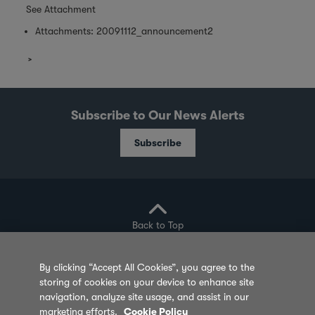
See Attachment
Attachments:
20091112_announcement2
Subscribe to Our News Alerts
Subscribe
Back to Top
By clicking “Accept All Cookies”, you agree to the
storing of cookies on your device to enhance site
Privacy Policy
Cookie Policy
Sitemap
navigation, analyze site usage, and assist in our
marketing efforts.
Cookie Policy
Terms of Use
Feedback
Contact Us