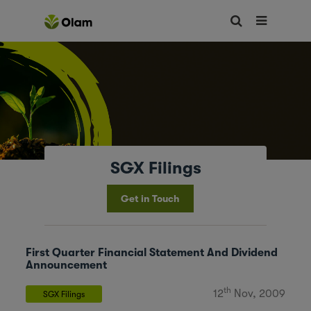
SGX Filings
Get in Touch
First Quarter Financial Statement And Dividend
Announcement
th
12
Nov, 2009
SGX Filings