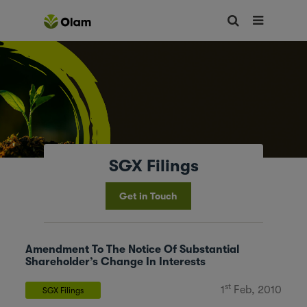
SGX Filings
Get in Touch
Amendment To The Notice Of Substantial
Shareholder’s Change In Interests
st
1
Feb, 2010
SGX Filings