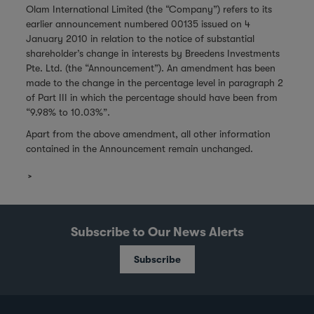
Olam International Limited (the “Company”) refers to its
earlier announcement numbered 00135 issued on 4
January 2010 in relation to the notice of substantial
shareholder’s change in interests by Breedens Investments
Pte. Ltd. (the “Announcement”). An amendment has been
made to the change in the percentage level in paragraph 2
of Part III in which the percentage should have been from
“9.98% to 10.03%”.
Apart from the above amendment, all other information
contained in the Announcement remain unchanged.
Subscribe to Our News Alerts
Subscribe