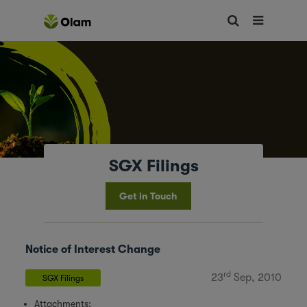
SGX Filings
Get in Touch
Notice of Interest Change
rd
23
Sep, 2010
SGX Filings
Attachments: