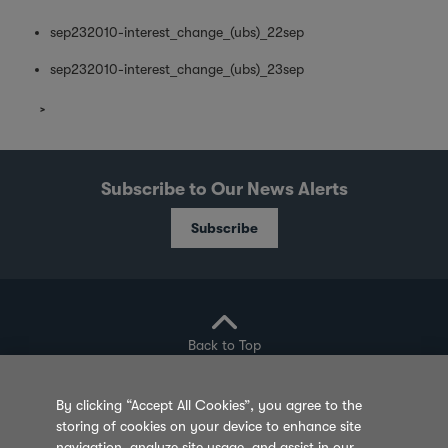
sep232010-interest_change_(ubs)_22sep
sep232010-interest_change_(ubs)_23sep
Subscribe to Our News Alerts
Subscribe
Back to Top
By clicking “Accept All Cookies”, you agree to the
storing of cookies on your device to enhance site
Privacy Policy
Cookie Policy
Sitemap
navigation, analyze site usage, and assist in our