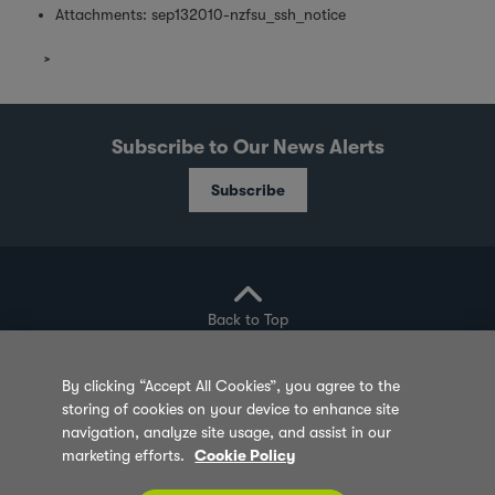
Attachments:
sep132010-nzfsu_ssh_notice
Subscribe to Our News Alerts
Subscribe
Back to Top
By clicking “Accept All Cookies”, you agree to the
storing of cookies on your device to enhance site
Privacy Policy
Cookie Policy
Sitemap
navigation, analyze site usage, and assist in our
marketing efforts.
Cookie Policy
Terms of Use
Feedback
Contact Us
© 2026 Olam Group All Rights Reserved Co. Reg.