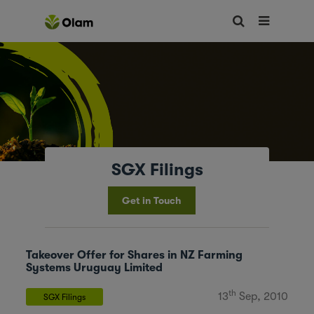
SGX Filings
Get in Touch
Takeover Offer for Shares in NZ Farming
Systems Uruguay Limited
th
13
Sep, 2010
SGX Filings