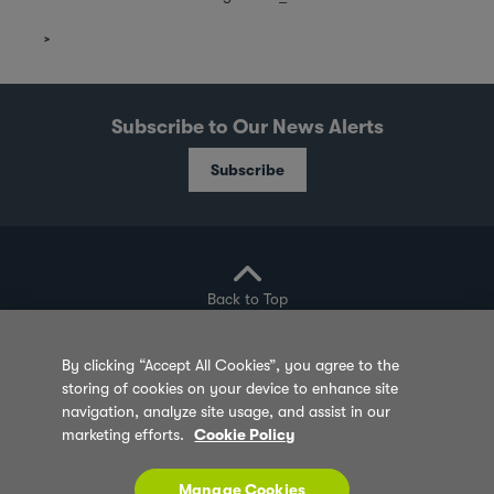
Subscribe to Our News Alerts
Subscribe
Back to Top
By clicking “Accept All Cookies”, you agree to the
storing of cookies on your device to enhance site
Privacy Policy
Cookie Policy
Sitemap
navigation, analyze site usage, and assist in our
marketing efforts.
Cookie Policy
Terms of Use
Feedback
Contact Us
© 2026 Olam Group All Rights Reserved Co. Reg.
Manage Cookies
No. 202180000W