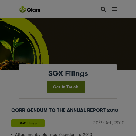
SGX Filings
Get in Touch
CORRIGENDUM TO THE ANNUAL REPORT 2010
th
20
Oct, 2010
SGX Filings
Attachments:
olam-corrigendum_ar2010