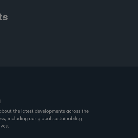
ts
g
about the latest developments across the
ss, including our global sustainability
ives.