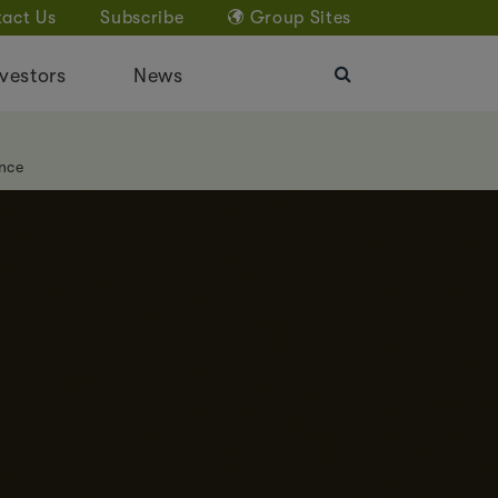
act Us
Subscribe
Group Sites
vestors
News
nce