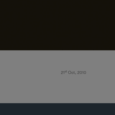
st
21
Oct, 2010