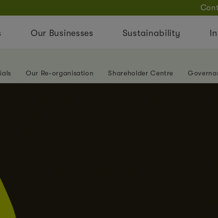
Cont
s
Our Businesses
Sustainability
In
ials
Our Re-organisation
Shareholder Centre
Governa