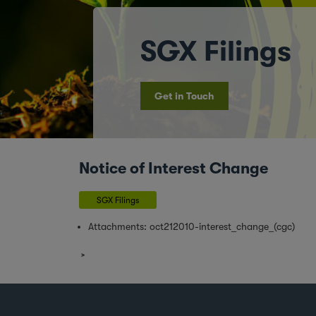
SGX Filings
Get in Touch
Notice of Interest Change
SGX Filings
Attachments:
oct212010-interest_change_(cgc)