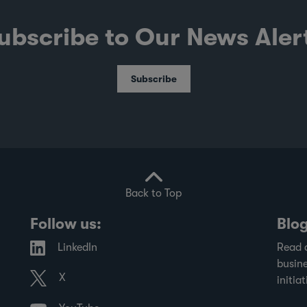
ubscribe to Our News Aler
Subscribe
Back to Top
Follow us:
Blo
LinkedIn
Read 
busine
X
initiat