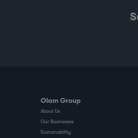
S
Olam Group
About Us
Our Businesses
Sustainability