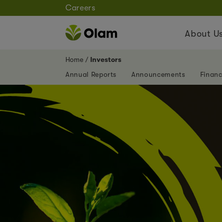
Careers
About U
Home
Investors
Annual Reports
Announcements
Financ