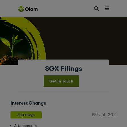
SGX Filings
Get in Touch
Interest Change
th
5
Jul, 2011
SGX Filings
Attachments: