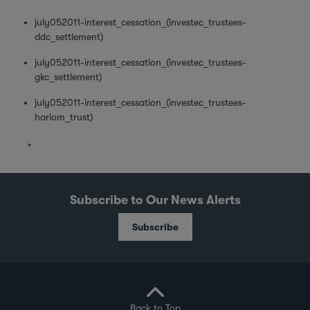
july052011-interest_cessation_(investec_trustees-
ddc_settlement)
july052011-interest_cessation_(investec_trustees-
gkc_settlement)
july052011-interest_cessation_(investec_trustees-
hariom_trust)
Subscribe to Our News Alerts
Subscribe
Back to Top