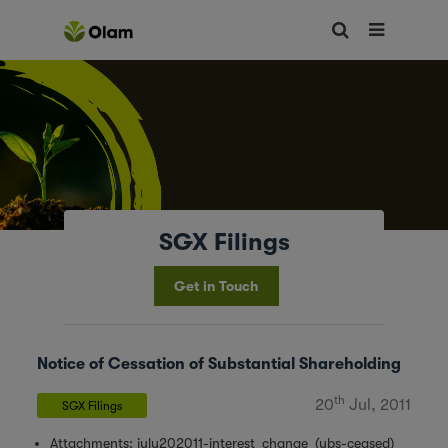
SGX Filings
Get in Touch
Notice of Cessation of Substantial Shareholding
th
20
Jul, 2011
SGX Filings
Attachments:
july202011-interest_change_(ubs-ceased)