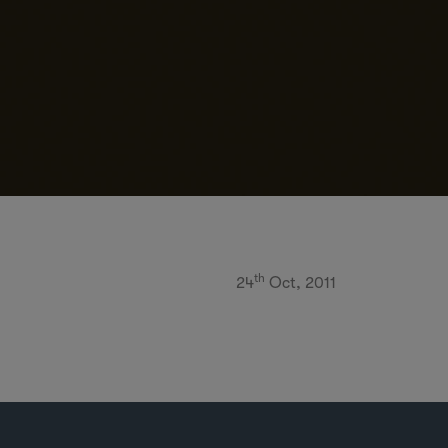
th
24
Oct, 2011