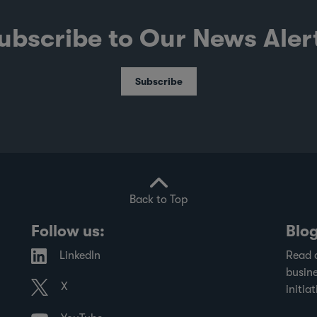
ubscribe to Our News Aler
Subscribe
Back to Top
Follow us:
Blo
LinkedIn
Read 
busine
X
initiat