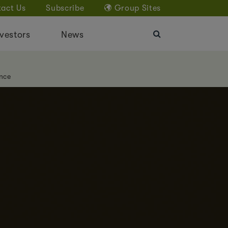
act Us
Subscribe
Group Sites
vestors
News
nce