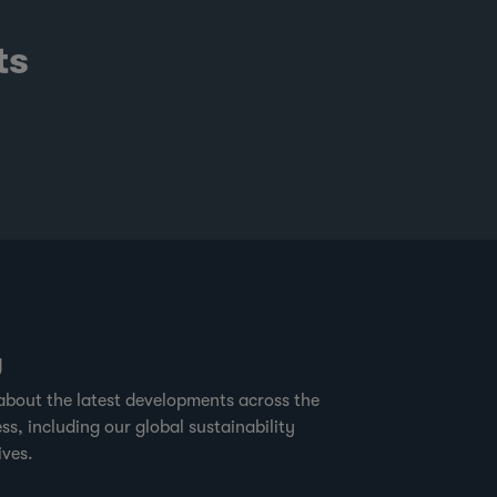
ts
g
about the latest developments across the
ss, including our global sustainability
ives.