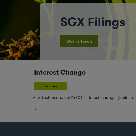
SGX Filings
Get in Touch
Interest Change
SGX Filings
Attachments:
oct242011-interest_change_(robin_tom