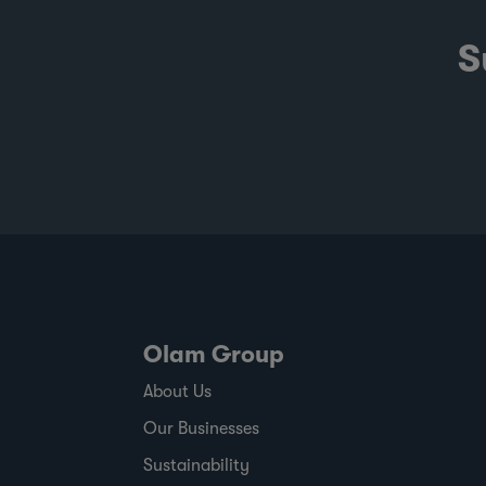
S
Olam Group
About Us
Our Businesses
Sustainability