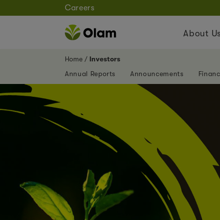
Careers
About U
Home
Investors
Annual Reports
Announcements
Financ