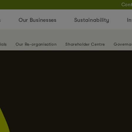
Cont
s
Our Businesses
Sustainability
In
ials
Our Re-organisation
Shareholder Centre
Governa