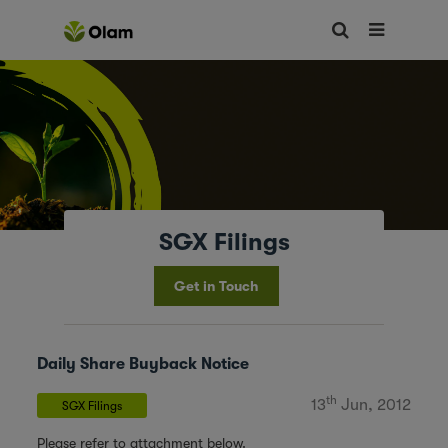
SGX Filings
Get in Touch
Daily Share Buyback Notice
th
13
Jun, 2012
SGX Filings
Please refer to attachment below.