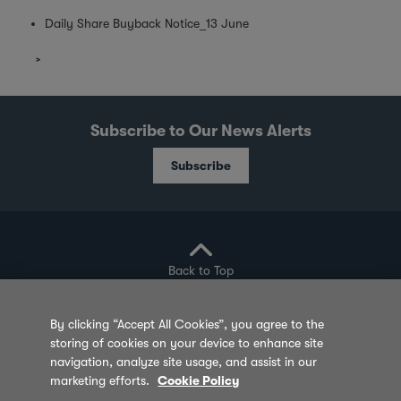
Daily Share Buyback Notice_13 June
Subscribe to Our News Alerts
Subscribe
Back to Top
By clicking “Accept All Cookies”, you agree to the
storing of cookies on your device to enhance site
Privacy Policy
Cookie Policy
Sitemap
navigation, analyze site usage, and assist in our
marketing efforts.
Cookie Policy
Terms of Use
Feedback
Contact Us