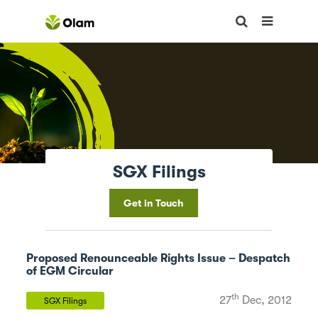
SGX Filings
Get in Touch
Proposed Renounceable Rights Issue – Despatch
of EGM Circular
th
27
Dec, 2012
SGX Filings