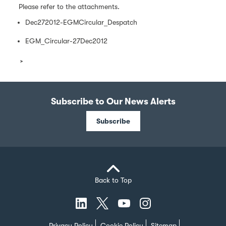
Please refer to the attachments.
Dec272012-EGMCircular_Despatch
EGM_Circular-27Dec2012
Subscribe to Our News Alerts
Subscribe
Back to Top
Privacy Policy
Cookie Policy
Sitemap