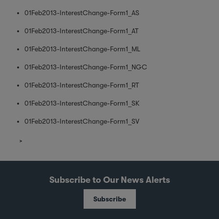
01Feb2013-InterestChange-Form1_AS
01Feb2013-InterestChange-Form1_AT
01Feb2013-InterestChange-Form1_ML
01Feb2013-InterestChange-Form1_NGC
01Feb2013-InterestChange-Form1_RT
01Feb2013-InterestChange-Form1_SK
01Feb2013-InterestChange-Form1_SV
Subscribe to Our News Alerts
Subscribe