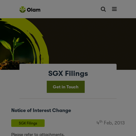
SGX Filings
Get in Touch
Notice of Interest Change
th
4
Feb, 2013
SGX Filings
Please refer to attachments.