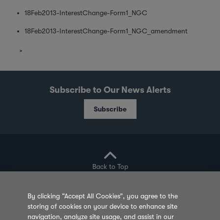
18Feb2013-InterestChange-Form1_NGC
18Feb2013-InterestChange-Form1_NGC_amendment
Subscribe to Our News Alerts
Subscribe
Back to Top
By clicking “Accept All Cookies”, you agree to the
storing of cookies on your device to enhance site
Privacy Policy
Cookie Policy
Sitemap
navigation, analyze site usage, and assist in our