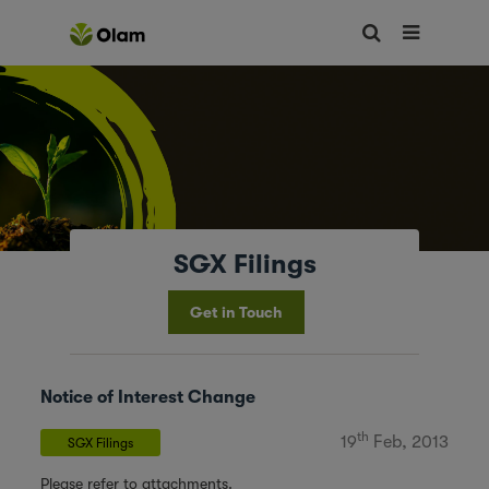
SGX Filings
Get in Touch
Notice of Interest Change
th
19
Feb, 2013
SGX Filings
Please refer to attachments.