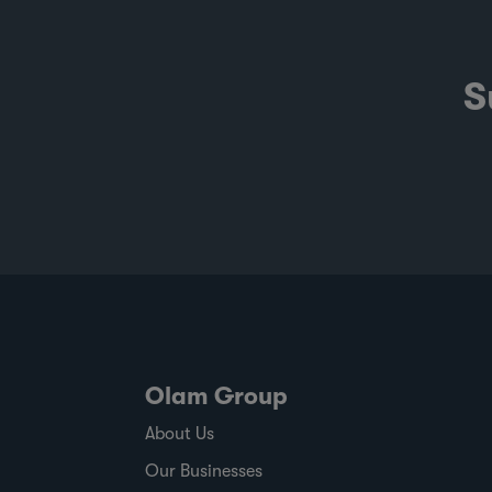
S
Olam Group
About Us
Our Businesses