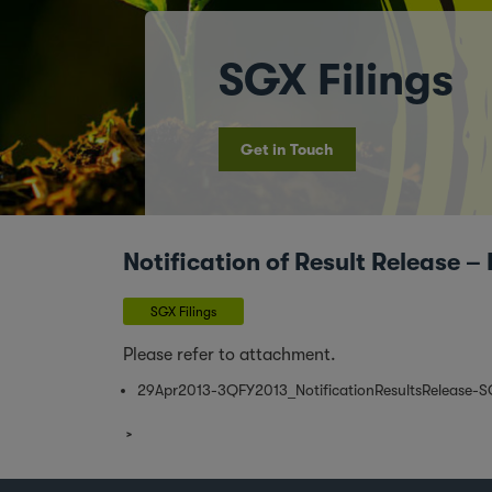
SGX Filings
Get in Touch
Notification of Result Release
SGX Filings
Please refer to attachment.
29Apr2013-3QFY2013_NotificationResultsRelease-