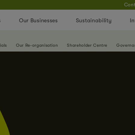
Cont
s
Our Businesses
Sustainability
In
ials
Our Re-organisation
Shareholder Centre
Governa