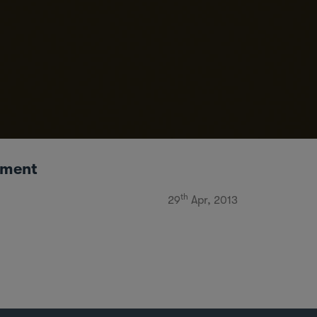
ement
th
29
Apr, 2013