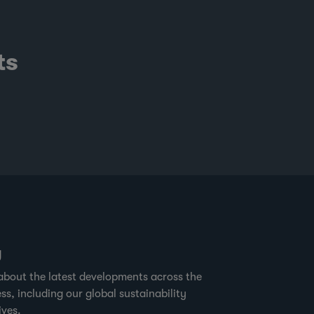
ts
g
about the latest developments across the
ss, including our global sustainability
ives.