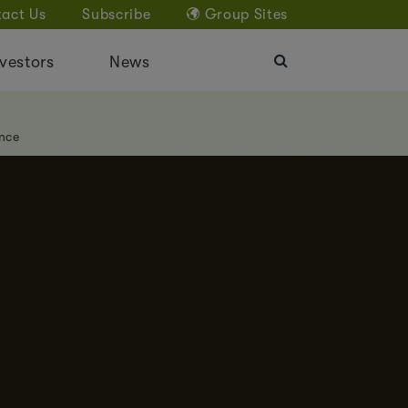
act Us
Subscribe
Group Sites
vestors
News
nce