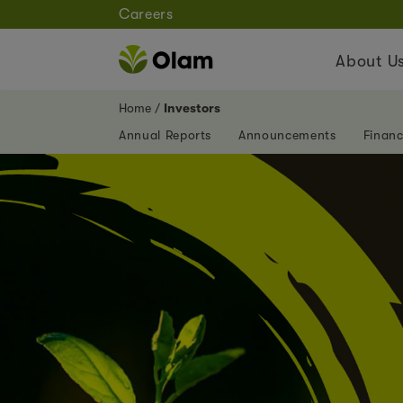
Careers
About U
Home
Investors
Annual Reports
Announcements
Financ