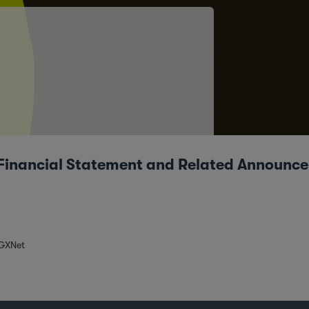
 – Financial Statement and Related Announc
SGXNet