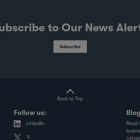
ubscribe to Our News Aler
Subscribe
Back to Top
Follow us:
Blo
LinkedIn
Read 
busine
X
initiat