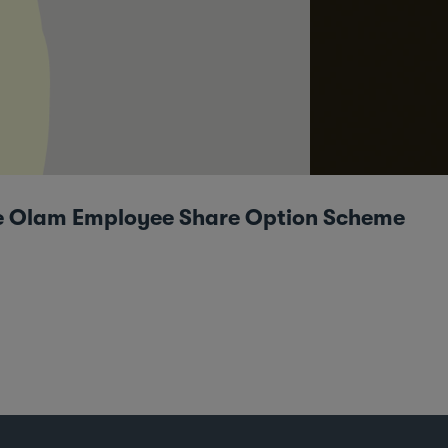
the Olam Employee Share Option Scheme