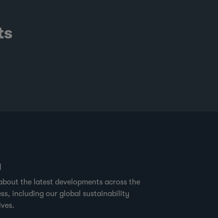
ts
g
about the latest developments across the
ss, including our global sustainability
ives.