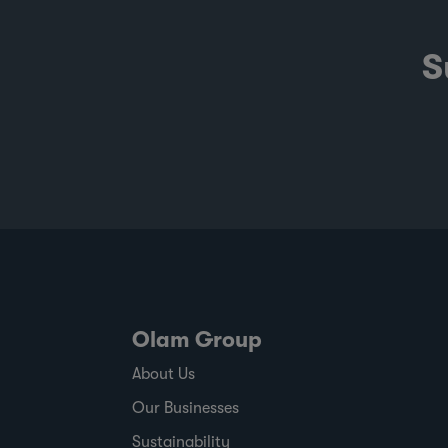
S
Olam Group
About Us
Our Businesses
Sustainability