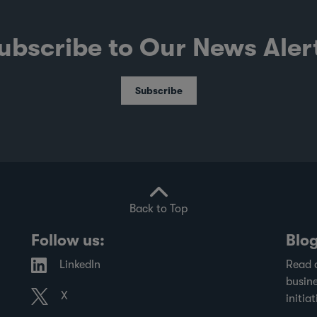
ubscribe to Our News Aler
Subscribe
Back to Top
Follow us:
Blo
LinkedIn
Read 
busine
X
initiat