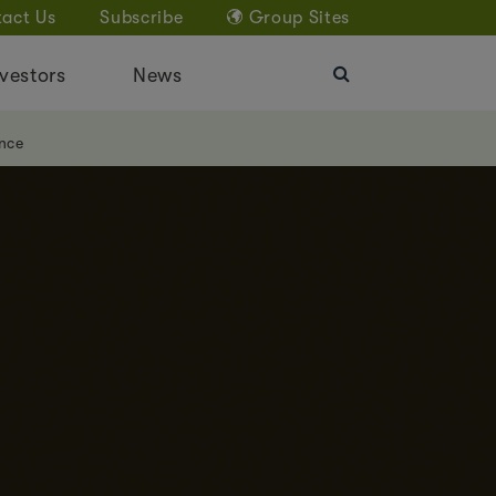
act Us
Subscribe
Group Sites
vestors
News
nce