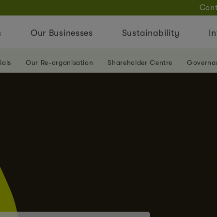
Cont
s
Our Businesses
Sustainability
In
ials
Our Re-organisation
Shareholder Centre
Governa