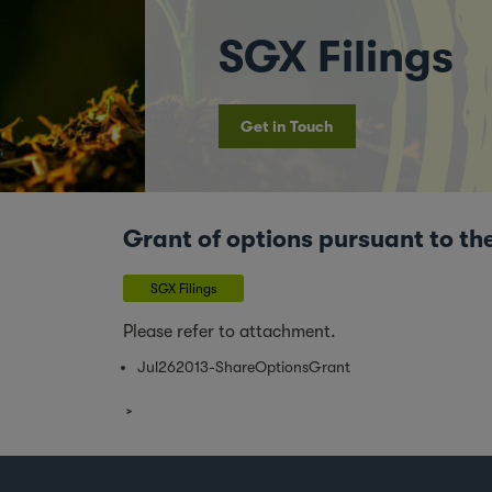
SGX Filings
Get in Touch
Grant of options pursuant to 
SGX Filings
Please refer to attachment.
Jul262013-ShareOptionsGrant