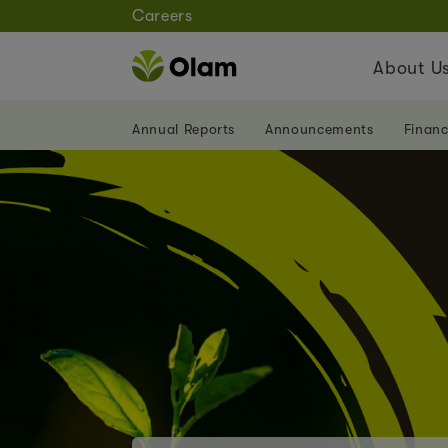
Careers
About U
Annual Reports
Announcements
Financ