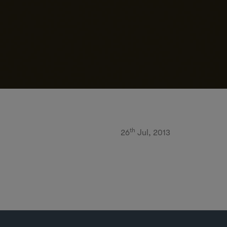
th
26
Jul, 2013