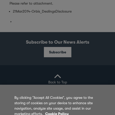
Please refer to attachment.
21Mar2014-Orbis_DealingsDisclosure
Subscribe to Our News Alerts
Subscribe
Back to Top
By clicking “Accept All Cookies”, you agree to the
storing of cookies on your device to enhance site
Privacy Policy
Cookie Policy
Sitemap
navigation, analyze site usage, and assist in our
marketing efforts.
Cookie Policy
Terms of Use
Feedback
Contact Us