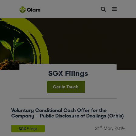
SGX Filings
Get in Touch
Voluntary Conditional Cash Offer for the
Company – Public Disclosure of Dealings (Orbis)
st
21
Mar, 2014
SGX Filings