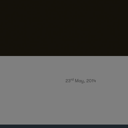
rd
23
May, 2014