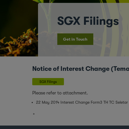
SGX Filings
Get in Touch
Notice of Interest Change (Tem
SGX Filings
Please refer to attachment.
22 May 2014 Interest Change Form3 TH TC Seletar