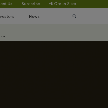
act Us
Subscribe
Group Sites
vestors
News
nce