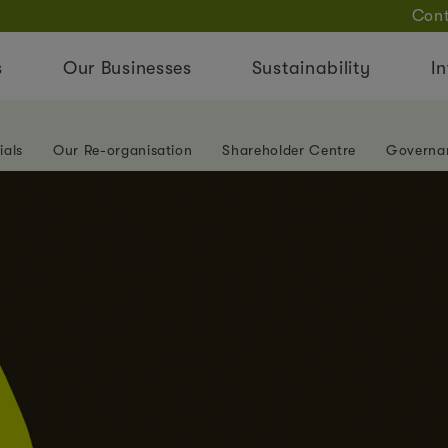
Cont
s
Our Businesses
Sustainability
In
ials
Our Re-organisation
Shareholder Centre
Governa