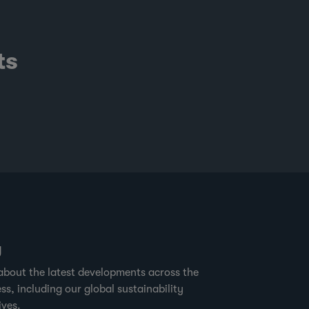
ts
g
about the latest developments across the
ss, including our global sustainability
ives.