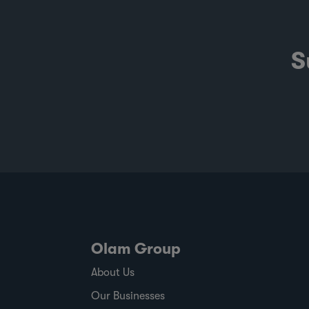
S
Olam Group
About Us
Our Businesses