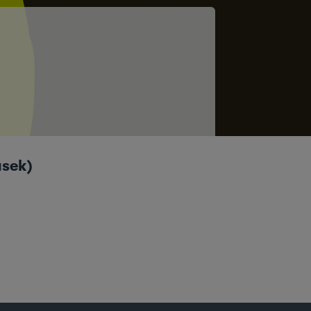
asek)