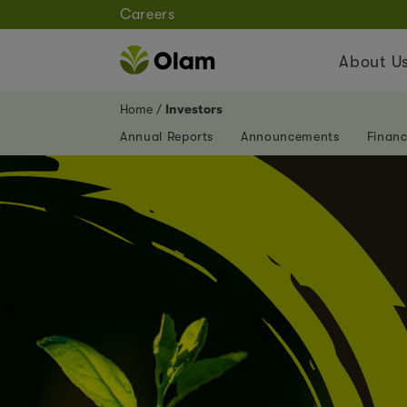
Careers
About U
Home
Investors
Annual Reports
Announcements
Financ