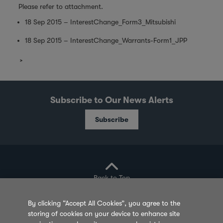
Please refer to attachment.
18 Sep 2015 – InterestChange_Form3_Mitsubishi
18 Sep 2015 – InterestChange_Warrants-Form1_JPP
Subscribe to Our News Alerts
Subscribe
Back to Top
By clicking “Accept All Cookies”, you agree to the
storing of cookies on your device to enhance site
Privacy Policy
Cookie Policy
Sitemap