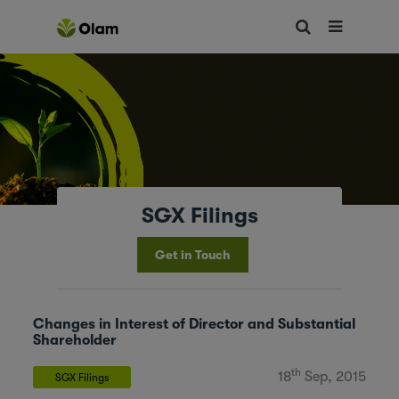
SGX Filings
Get in Touch
Changes in Interest of Director and Substantial
Shareholder
th
18
Sep, 2015
SGX Filings