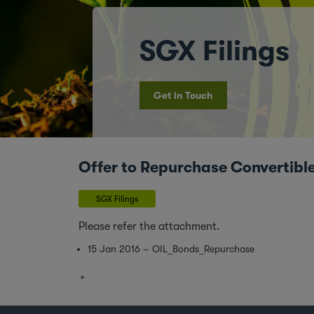
SGX Filings
Get in Touch
Offer to Repurchase Convertibl
SGX Filings
Please refer the attachment.
15 Jan 2016 – OIL_Bonds_Repurchase