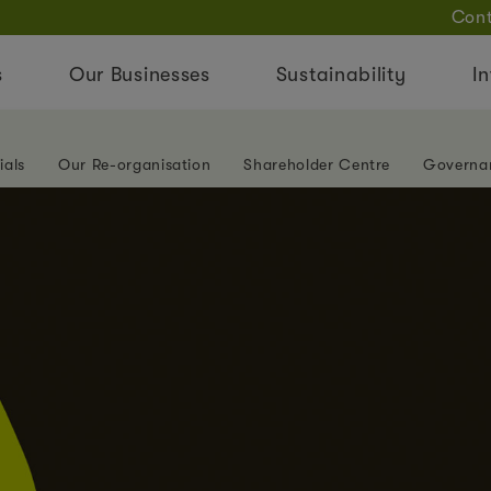
Cont
s
Our Businesses
Sustainability
In
ials
Our Re-organisation
Shareholder Centre
Governa