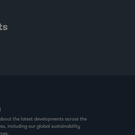
ts
g
about the latest developments across the
ss, including our global sustainability
ives.