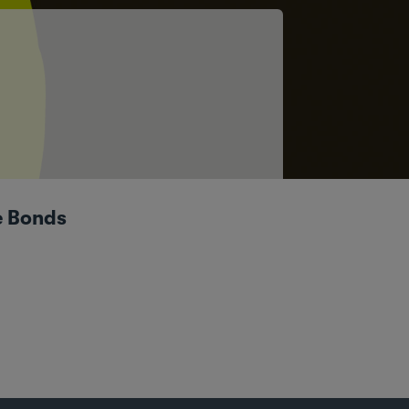
e Bonds