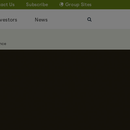
act Us
Subscribe
Group Sites
vestors
News
nce