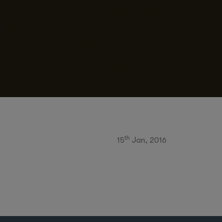
th
15
Jan, 2016