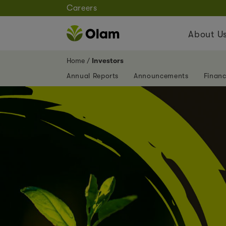
Careers
About U
Home
Investors
Annual Reports
Announcements
Financ