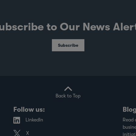
ubscribe to Our News Aler
Subscribe
Back to Top
Follow us:
Blo
LinkedIn
Read 
busine
X
initiat