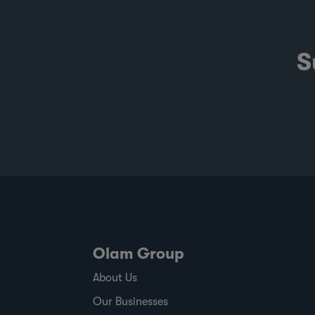
S
Olam Group
About Us
Our Businesses