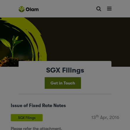
SGX Filings
Get in Touch
Issue of Fixed Rate Notes
th
13
Apr, 2016
SGX Filings
Please refer the attachment.