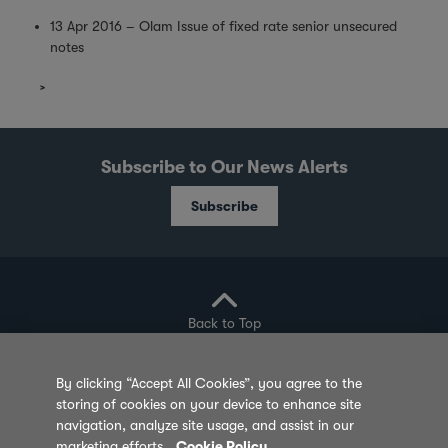
13 Apr 2016 – Olam Issue of fixed rate senior unsecured
notes
Subscribe to Our News Alerts
Subscribe
Back to Top
By clicking “Accept All Cookies”, you agree to the
storing of cookies on your device to enhance site
Privacy Policy
Cookie Policy
Sitemap
navigation, analyze site usage, and assist in our
marketing efforts.
Cookie Policy
Terms of Use
Feedback
Contact Us