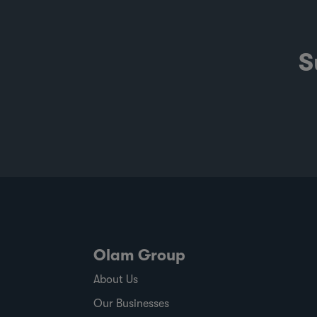
S
Olam Group
About Us
Our Businesses