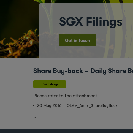
SGX Filings
Get in Touch
Share Buy-back – Daily Share B
SGX Filings
Please refer to the attachment.
20 May 2016 – OLAM_Annx_ShareBuyBack