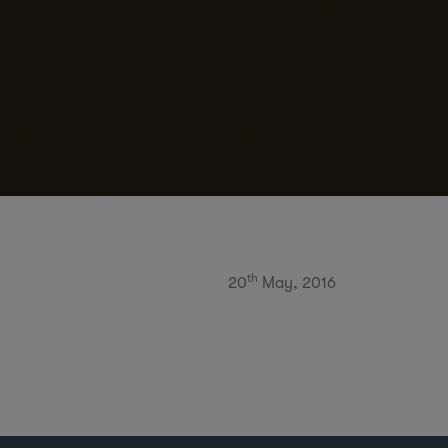
th
20
May, 2016