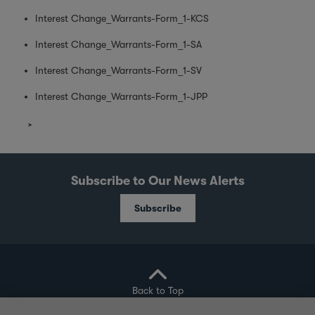
Interest Change_Warrants-Form_1-KCS
Interest Change_Warrants-Form_1-SA
Interest Change_Warrants-Form_1-SV
Interest Change_Warrants-Form_1-JPP
Subscribe to Our News Alerts
Subscribe
Back to Top