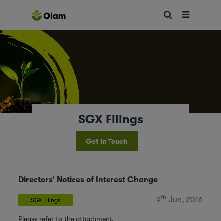
SGX Filings
Get in Touch
Directors’ Notices of Interest Change
th
9
Jun, 2016
SGX Filings
Please refer to the attachment.