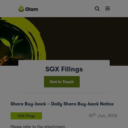
SGX Filings
Get in Touch
Share Buy-back – Daily Share Buy-back Notice
th
10
Jun, 2016
SGX Filings
Please refer to the attachment.