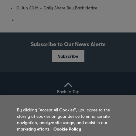
10 Jun 2016 – Daily Share Buy Back Notice
Subscribe to Our News Alerts
Subscribe
Back to Top
By clicking “Accept All Cookies”, you agree to the
storing of cookies on your device to enhance site
Privacy Policy
Cookie Policy
Sitemap
navigation, analyze site usage, and assist in our
marketing efforts.
Cookie Policy
Terms of Use
Feedback
Contact Us