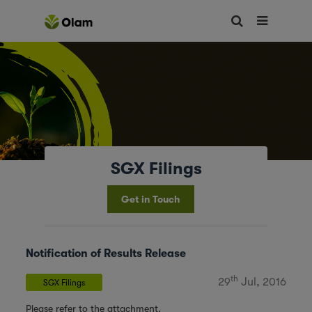
SGX Filings
Get in Touch
Notification of Results Release
th
29
Jul, 2016
SGX Filings
Please refer to the attachment.