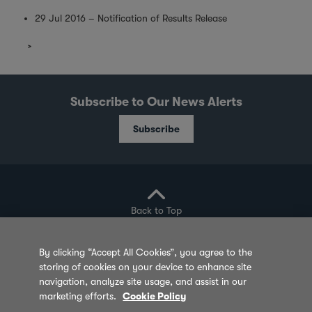
29 Jul 2016 – Notification of Results Release
Subscribe to Our News Alerts
Subscribe
Back to Top
By clicking “Accept All Cookies”, you agree to the
storing of cookies on your device to enhance site
Privacy Policy
Cookie Policy
Sitemap
navigation, analyze site usage, and assist in our
marketing efforts.
Cookie Policy
Terms of Use
Feedback
Contact Us