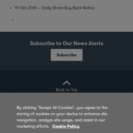
19 Oct 2016 – Daily Share Buy Back Notice
Subscribe to Our News Alerts
Subscribe
Back to Top
By clicking “Accept All Cookies”, you agree to the
storing of cookies on your device to enhance site
Privacy Policy
Cookie Policy
Sitemap
navigation, analyze site usage, and assist in our
marketing efforts.
Cookie Policy
Terms of Use
Feedback
Contact Us