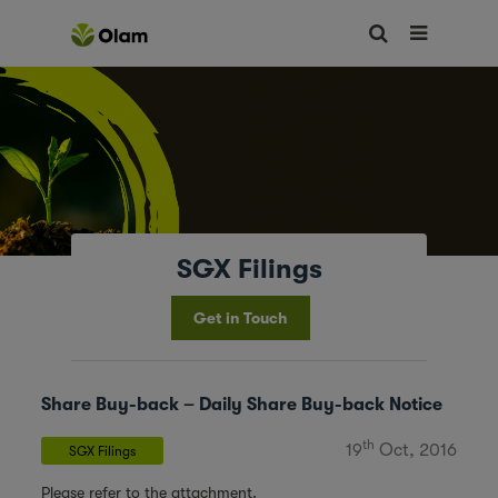
SGX Filings
Get in Touch
Share Buy-back – Daily Share Buy-back Notice
th
19
Oct, 2016
SGX Filings
Please refer to the attachment.