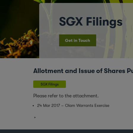
SGX Filings
Get in Touch
Allotment and Issue of Shares P
SGX Filings
Please refer to the attachment.
24 Mar 2017 – Olam Warrants Exercise