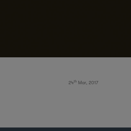
th
24
Mar, 2017