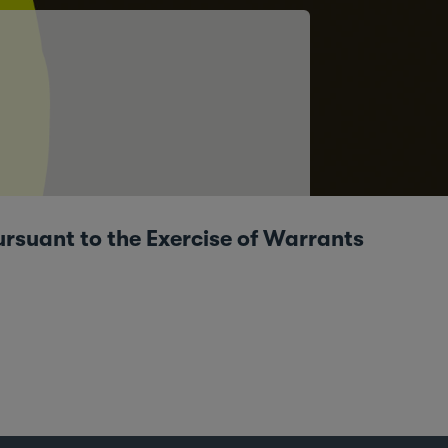
ursuant to the Exercise of Warrants