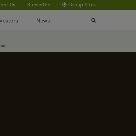
act Us
Subscribe
Group Sites
vestors
News
nce