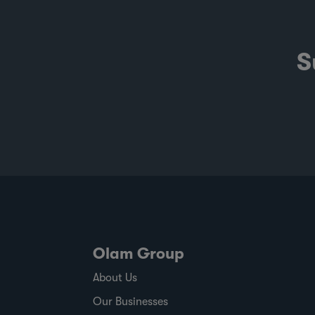
S
Olam Group
About Us
Our Businesses