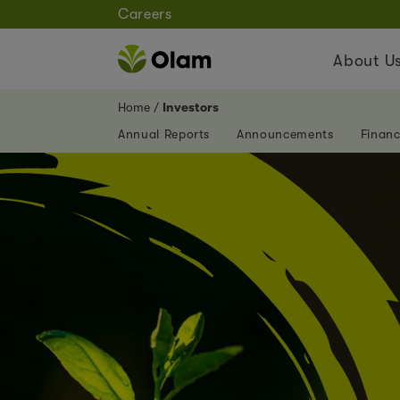
Careers
About U
Home
Investors
Annual Reports
Announcements
Financ