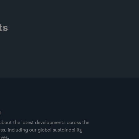
ts
g
about the latest developments across the
ss, including our global sustainability
ives.