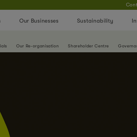
Cont
s
Our Businesses
Sustainability
In
ials
Our Re-organisation
Shareholder Centre
Governa