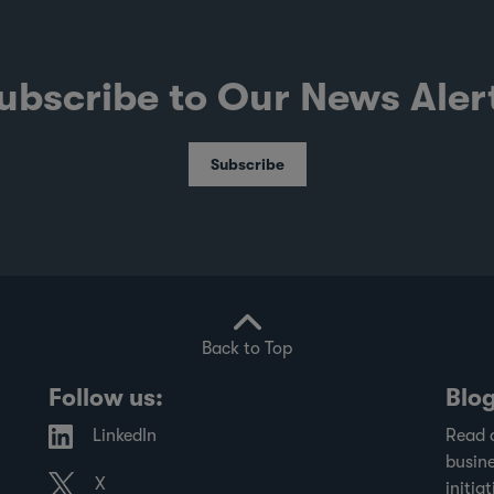
ubscribe to Our News Aler
Subscribe
Back to Top
Follow us:
Blo
LinkedIn
Read 
busine
X
initiat