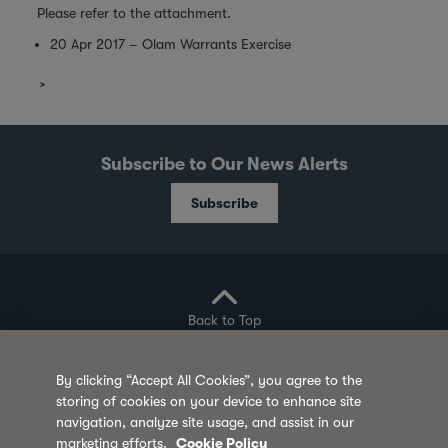
Please refer to the attachment.
20 Apr 2017 – Olam Warrants Exercise
Subscribe to Our News Alerts
Subscribe
Back to Top
By clicking “Accept All Cookies”, you agree to the
storing of cookies on your device to enhance site
Privacy Policy
Cookie Policy
Sitemap
navigation, analyze site usage, and assist in our
marketing efforts.
Cookie Policy
Terms of Use
Feedback
Contact Us