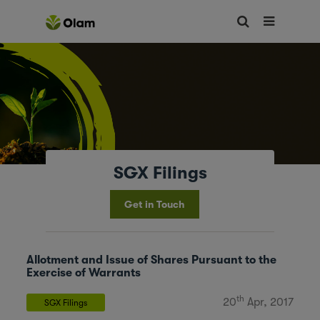
SGX Filings
Get in Touch
Allotment and Issue of Shares Pursuant to the
Exercise of Warrants
th
20
Apr, 2017
SGX Filings